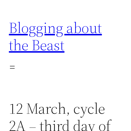
Skip
to
Blogging about
content
the Beast
12 March, cycle
2A – third day of