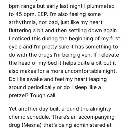
bpm range but early last night I plummeted
to 45 bpm. EEP. I’m also feeling some
arrhythmia, not bad, just like my heart
fluttering a bit and then settling down again.
I noticed this during the beginning of my first
cycle and I’m pretty sure it has something to
do with the drugs I’m being given. If I elevate
the head of my bed it helps quite a bit but it
also makes for a more uncomfortable night.
Do I lie awake and feel my heart leaping
around periodically or do I sleep like a
pretzel? Tough call.
Yet another day built around the almighty
chemo schedule. There’s an accompanying
drug (Mesna) that’s being administered at