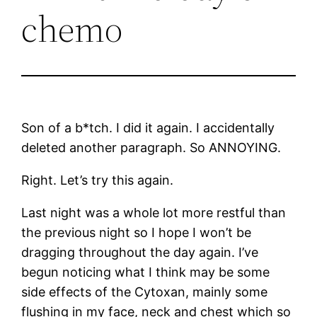
chemo
Son of a b*tch. I did it again. I accidentally
deleted another paragraph. So ANNOYING.
Right. Let’s try this again.
Last night was a whole lot more restful than
the previous night so I hope I won’t be
dragging throughout the day again. I’ve
begun noticing what I think may be some
side effects of the Cytoxan, mainly some
flushing in my face, neck and chest which so