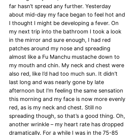
far hasn’t spread any further. Yesterday
about mid-day my face began to feel hot and
I thought I might be developing a fever. On
my next trip into the bathroom I took a look
in the mirror and sure enough, I had red
patches around my nose and spreading
almost like a Fu Manchu mustache down to
my mouth and chin. My neck and chest were
also red, like I’d had too much sun. It didn’t
last long and was nearly gone by late
afternoon but I’m feeling the same sensation
this morning and my face is now more evenly
red, as is my neck and chest. Still no
spreading though, so that’s a good thing. Oh,
another wrinkle – my heart rate has dropped
dramatically. For a while I was in the 75-85