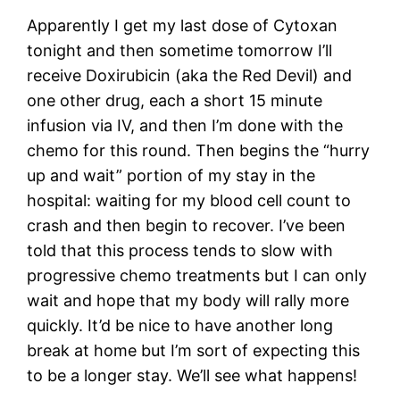
Apparently I get my last dose of Cytoxan
tonight and then sometime tomorrow I’ll
receive Doxirubicin (aka the Red Devil) and
one other drug, each a short 15 minute
infusion via IV, and then I’m done with the
chemo for this round. Then begins the “hurry
up and wait” portion of my stay in the
hospital: waiting for my blood cell count to
crash and then begin to recover. I’ve been
told that this process tends to slow with
progressive chemo treatments but I can only
wait and hope that my body will rally more
quickly. It’d be nice to have another long
break at home but I’m sort of expecting this
to be a longer stay. We’ll see what happens!