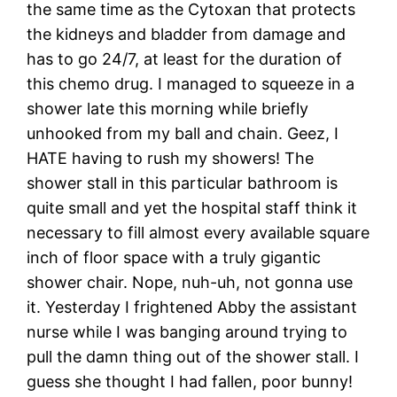
the same time as the Cytoxan that protects
the kidneys and bladder from damage and
has to go 24/7, at least for the duration of
this chemo drug. I managed to squeeze in a
shower late this morning while briefly
unhooked from my ball and chain. Geez, I
HATE having to rush my showers! The
shower stall in this particular bathroom is
quite small and yet the hospital staff think it
necessary to fill almost every available square
inch of floor space with a truly gigantic
shower chair. Nope, nuh-uh, not gonna use
it. Yesterday I frightened Abby the assistant
nurse while I was banging around trying to
pull the damn thing out of the shower stall. I
guess she thought I had fallen, poor bunny!