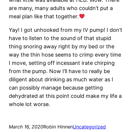
are many, many adults who couldn’t put a
meal plan like that together.
Yay! I got unhooked from my IV pump! I don’t
have to listen to the sound of that stupid
thing snoring away right by my bed or the
way the thin hose seems to crimp every time
I move, setting off incessant irate chirping
from the pump. Now I’ll have to really be
diligent about drinking as much water as I
can possibly manage because getting
dehydrated at this point could make my life a
whole lot worse.
March 16, 2020
Robin Hinnen
Uncategorized