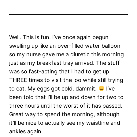
Well. This is fun. I’ve once again begun
swelling up like an over-filled water balloon
so my nurse gave me a diuretic this morning
just as my breakfast tray arrived. The stuff
was so fast-acting that I had to get up
THREE times to visit the loo while still trying
to eat. My eggs got cold, dammit.
I’ve
been told that I’ll be up and down for two to
three hours until the worst of it has passed.
Great way to spend the morning, although
it’ll be nice to actually see my waistline and
ankles again.