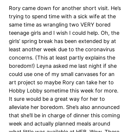
Rory came down for another short visit. He’s
trying to spend time with a sick wife at the
same time as wrangling two VERY bored
teenage girls and I wish I could help. Oh, the
girls’ spring break has been extended by at
least another week due to the coronavirus
concerns. (This at least partly explains the
boredom!) Leyna asked me last night if she
could use one of my small canvases for an
art project so maybe Rory can take her to
Hobby Lobby sometime this week for more.
It sure would be a great way for her to
alleviate her boredom. She’s also announced
that she’ll be in charge of dinner this coming
week and actually planned meals around
what little was available at HEB. Wow. There