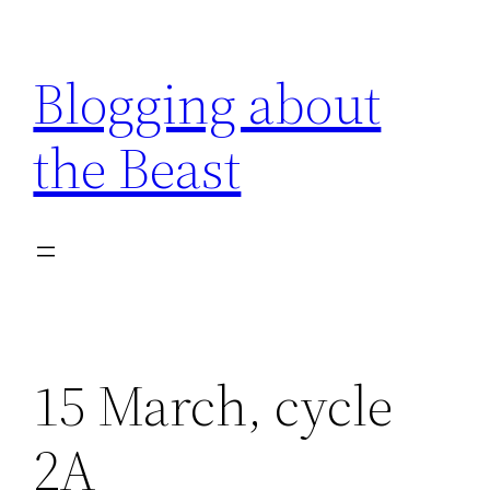
Skip
to
Blogging about
content
the Beast
15 March, cycle
2A