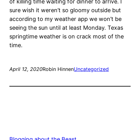
of killing time waiting for dinner to arrive. I
sure wish it weren’t so gloomy outside but
according to my weather app we won’t be
seeing the sun until at least Monday. Texas
springtime weather is on crack most of the
time.
April 12, 2020
Robin Hinnen
Uncategorized
Blogging about the Beast