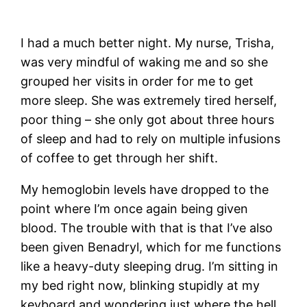
I had a much better night. My nurse, Trisha,
was very mindful of waking me and so she
grouped her visits in order for me to get
more sleep. She was extremely tired herself,
poor thing – she only got about three hours
of sleep and had to rely on multiple infusions
of coffee to get through her shift.
My hemoglobin levels have dropped to the
point where I’m once again being given
blood. The trouble with that is that I’ve also
been given Benadryl, which for me functions
like a heavy-duty sleeping drug. I’m sitting in
my bed right now, blinking stupidly at my
keyboard and wondering just where the hell