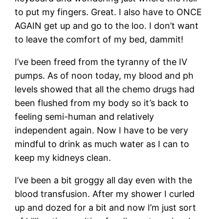
to put my fingers. Great. I also have to ONCE
AGAIN get up and go to the loo. I don’t want
to leave the comfort of my bed, dammit!
I’ve been freed from the tyranny of the IV
pumps. As of noon today, my blood and ph
levels showed that all the chemo drugs had
been flushed from my body so it’s back to
feeling semi-human and relatively
independent again. Now I have to be very
mindful to drink as much water as I can to
keep my kidneys clean.
I’ve been a bit groggy all day even with the
blood transfusion. After my shower I curled
up and dozed for a bit and now I’m just sort