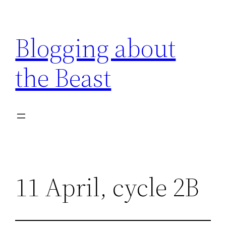
Skip
to
Blogging about
content
the Beast
11 April, cycle 2B