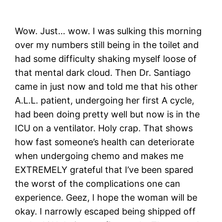
Wow. Just… wow. I was sulking this morning
over my numbers still being in the toilet and
had some difficulty shaking myself loose of
that mental dark cloud. Then Dr. Santiago
came in just now and told me that his other
A.L.L. patient, undergoing her first A cycle,
had been doing pretty well but now is in the
ICU on a ventilator. Holy crap. That shows
how fast someone’s health can deteriorate
when undergoing chemo and makes me
EXTREMELY grateful that I’ve been spared
the worst of the complications one can
experience. Geez, I hope the woman will be
okay. I narrowly escaped being shipped off