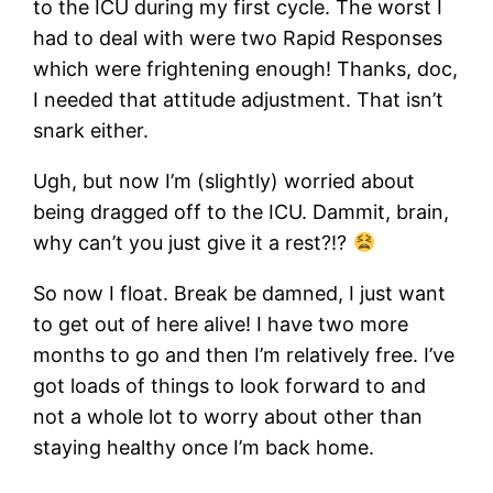
to the ICU during my first cycle. The worst I
had to deal with were two Rapid Responses
which were frightening enough! Thanks, doc,
I needed that attitude adjustment. That isn’t
snark either.
Ugh, but now I’m (slightly) worried about
being dragged off to the ICU. Dammit, brain,
why can’t you just give it a rest?!?
So now I float. Break be damned, I just want
to get out of here alive! I have two more
months to go and then I’m relatively free. I’ve
got loads of things to look forward to and
not a whole lot to worry about other than
staying healthy once I’m back home.