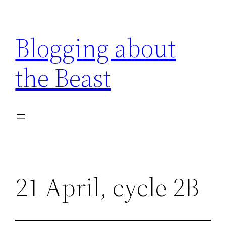
Skip
to
Blogging about
content
the Beast
21 April, cycle 2B