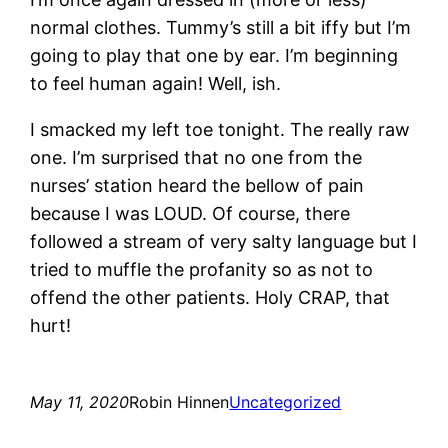
normal clothes. Tummy’s still a bit iffy but I’m
going to play that one by ear. I’m beginning
to feel human again! Well, ish.
I smacked my left toe tonight. The really raw
one. I’m surprised that no one from the
nurses’ station heard the bellow of pain
because I was LOUD. Of course, there
followed a stream of very salty language but I
tried to muffle the profanity so as not to
offend the other patients. Holy CRAP, that
hurt!
May 11, 2020
Robin Hinnen
Uncategorized