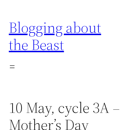
Skip
to
Blogging about
content
the Beast
10 May, cycle 3A –
Mother’s Day