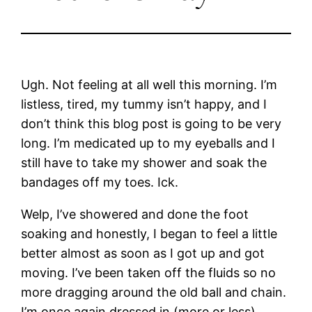
Ugh. Not feeling at all well this morning. I’m
listless, tired, my tummy isn’t happy, and I
don’t think this blog post is going to be very
long. I’m medicated up to my eyeballs and I
still have to take my shower and soak the
bandages off my toes. Ick.
Welp, I’ve showered and done the foot
soaking and honestly, I began to feel a little
better almost as soon as I got up and got
moving. I’ve been taken off the fluids so no
more dragging around the old ball and chain.
I’m once again dressed in (more or less)