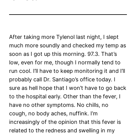
After taking more Tylenol last night, I slept
much more soundly and checked my temp as
soon as I got up this morning. 97.3. That’s
low, even for me, though I normally tend to
run cool. I’ll have to keep monitoring it and I’ll
probably call Dr. Santiago’s office today. I
sure as hell hope that I won’t have to go back
to the hospital early. Other than the fever, I
have no other symptoms. No chills, no
cough, no body aches, nuffink. I’m
increasingly of the opinion that this fever is
related to the redness and swelling in my