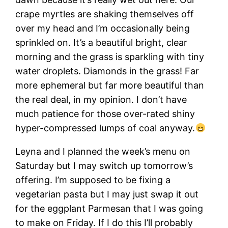
crape myrtles are shaking themselves off
over my head and I’m occasionally being
sprinkled on. It’s a beautiful bright, clear
morning and the grass is sparkling with tiny
water droplets. Diamonds in the grass! Far
more ephemeral but far more beautiful than
the real deal, in my opinion. I don’t have
much patience for those over-rated shiny
hyper-compressed lumps of coal anyway.
Leyna and I planned the week’s menu on
Saturday but I may switch up tomorrow’s
offering. I’m supposed to be fixing a
vegetarian pasta but I may just swap it out
for the eggplant Parmesan that I was going
to make on Friday. If I do this I’ll probably