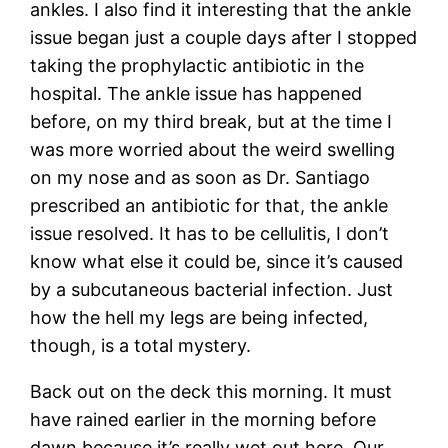
ankles. I also find it interesting that the ankle
issue began just a couple days after I stopped
taking the prophylactic antibiotic in the
hospital. The ankle issue has happened
before, on my third break, but at the time I
was more worried about the weird swelling
on my nose and as soon as Dr. Santiago
prescribed an antibiotic for that, the ankle
issue resolved. It has to be cellulitis, I don’t
know what else it could be, since it’s caused
by a subcutaneous bacterial infection. Just
how the hell my legs are being infected,
though, is a total mystery.
Back out on the deck this morning. It must
have rained earlier in the morning before
dawn because it’s really wet out here. Our