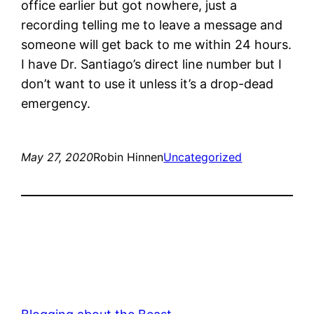
office earlier but got nowhere, just a
recording telling me to leave a message and
someone will get back to me within 24 hours.
I have Dr. Santiago’s direct line number but I
don’t want to use it unless it’s a drop-dead
emergency.
May 27, 2020
Robin Hinnen
Uncategorized