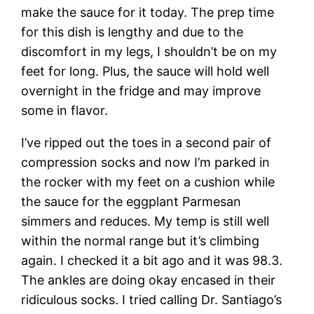
make the sauce for it today. The prep time
for this dish is lengthy and due to the
discomfort in my legs, I shouldn’t be on my
feet for long. Plus, the sauce will hold well
overnight in the fridge and may improve
some in flavor.
I’ve ripped out the toes in a second pair of
compression socks and now I’m parked in
the rocker with my feet on a cushion while
the sauce for the eggplant Parmesan
simmers and reduces. My temp is still well
within the normal range but it’s climbing
again. I checked it a bit ago and it was 98.3.
The ankles are doing okay encased in their
ridiculous socks. I tried calling Dr. Santiago’s