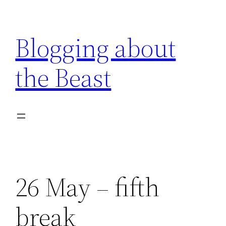
Skip
to
Blogging about
content
the Beast
26 May – fifth
break