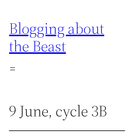
Skip
to
Blogging about
content
the Beast
9 June, cycle 3B