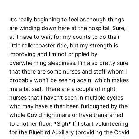
It’s really beginning to feel as though things
are winding down here at the hospital. Sure, I
still have to wait for my counts to do their
little rollercoaster ride, but my strength is
improving and I’m not crippled by
overwhelming sleepiness. I’m also pretty sure
that there are some nurses and staff whom I
probably won’t be seeing again, which makes
me a bit sad. There are a couple of night
nurses that I haven’t seen in multiple cycles
who may have either been furloughed by the
whole Covid nightmare or have transferred
to another floor. *Sigh* If I start volunteering
for the Bluebird Auxiliary (providing the Covid