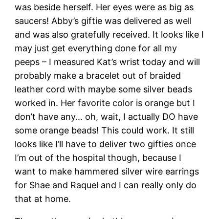
was beside herself. Her eyes were as big as
saucers! Abby’s giftie was delivered as well
and was also gratefully received. It looks like I
may just get everything done for all my
peeps – I measured Kat’s wrist today and will
probably make a bracelet out of braided
leather cord with maybe some silver beads
worked in. Her favorite color is orange but I
don’t have any… oh, wait, I actually DO have
some orange beads! This could work. It still
looks like I’ll have to deliver two gifties once
I’m out of the hospital though, because I
want to make hammered silver wire earrings
for Shae and Raquel and I can really only do
that at home.