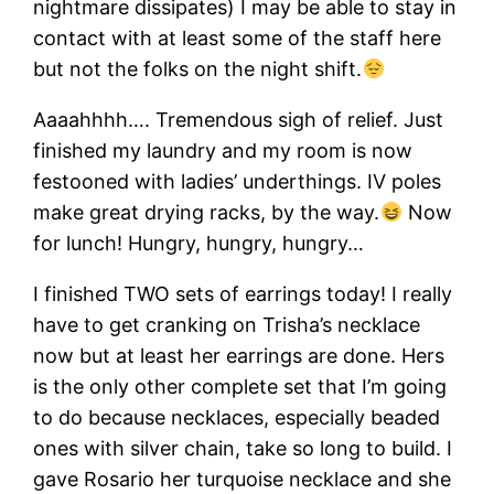
nightmare dissipates) I may be able to stay in
contact with at least some of the staff here
but not the folks on the night shift.
Aaaahhhh…. Tremendous sigh of relief. Just
finished my laundry and my room is now
festooned with ladies’ underthings. IV poles
make great drying racks, by the way.
Now
for lunch! Hungry, hungry, hungry…
I finished TWO sets of earrings today! I really
have to get cranking on Trisha’s necklace
now but at least her earrings are done. Hers
is the only other complete set that I’m going
to do because necklaces, especially beaded
ones with silver chain, take so long to build. I
gave Rosario her turquoise necklace and she