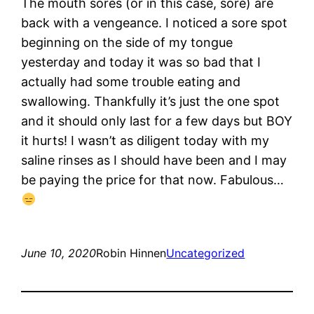
The mouth sores (or in this case, sore) are
back with a vengeance. I noticed a sore spot
beginning on the side of my tongue
yesterday and today it was so bad that I
actually had some trouble eating and
swallowing. Thankfully it’s just the one spot
and it should only last for a few days but BOY
it hurts! I wasn’t as diligent today with my
saline rinses as I should have been and I may
be paying the price for that now. Fabulous…
June 10, 2020
Robin Hinnen
Uncategorized