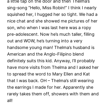
a little tap on the door and then Thelma’s
sing-song “Hello, Miss Robin!” I think I nearly
squished her, I hugged her so tight. We had a
nice chat and she showed me pictures of her
son, who when I was last here was a ropy
pre-adolescent. Now he’s much taller, filling
out and WOW, he’s turning into a very
handsome young man! Thelma’s husband is
American and the Anglo-Filipino blend
definitely suits this kid. Anyway, I’ll probably
have more visits from Thelma and I asked her
to spread the word to Mary Ellen and Kat
that I was back. OH – Thelma’s still wearing
the earrings I made for her. Apparently she
rarely takes them off, showers with them and
all!