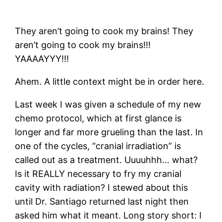
They aren’t going to cook my brains! They
aren’t going to cook my brains!!!
YAAAAYYY!!!
Ahem. A little context might be in order here.
Last week I was given a schedule of my new
chemo protocol, which at first glance is
longer and far more grueling than the last. In
one of the cycles, “cranial irradiation” is
called out as a treatment. Uuuuhhh… what?
Is it REALLY necessary to fry my cranial
cavity with radiation? I stewed about this
until Dr. Santiago returned last night then
asked him what it meant. Long story short: I