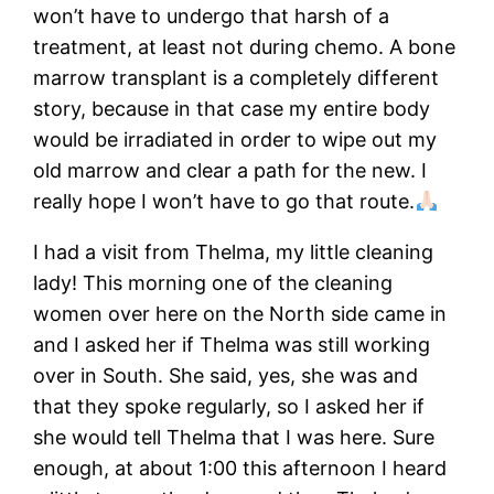
won’t have to undergo that harsh of a
treatment, at least not during chemo. A bone
marrow transplant is a completely different
story, because in that case my entire body
would be irradiated in order to wipe out my
old marrow and clear a path for the new. I
really hope I won’t have to go that route.
I had a visit from Thelma, my little cleaning
lady! This morning one of the cleaning
women over here on the North side came in
and I asked her if Thelma was still working
over in South. She said, yes, she was and
that they spoke regularly, so I asked her if
she would tell Thelma that I was here. Sure
enough, at about 1:00 this afternoon I heard