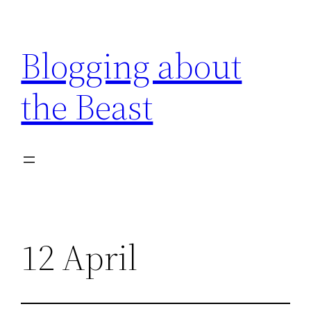
Skip
to
Blogging about
content
the Beast
12 April