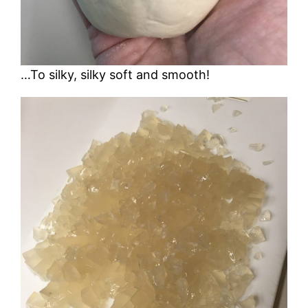
…To silky, silky soft and smooth!