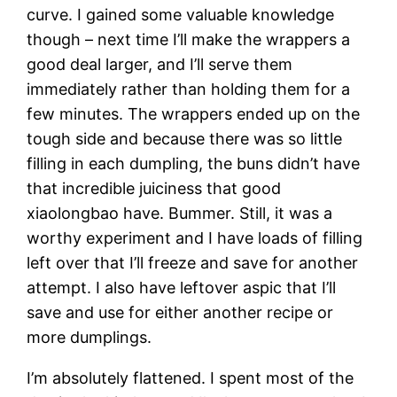
curve. I gained some valuable knowledge
though – next time I’ll make the wrappers a
good deal larger, and I’ll serve them
immediately rather than holding them for a
few minutes. The wrappers ended up on the
tough side and because there was so little
filling in each dumpling, the buns didn’t have
that incredible juiciness that good
xiaolongbao have. Bummer. Still, it was a
worthy experiment and I have loads of filling
left over that I’ll freeze and save for another
attempt. I also have leftover aspic that I’ll
save and use for either another recipe or
more dumplings.
I’m absolutely flattened. I spent most of the