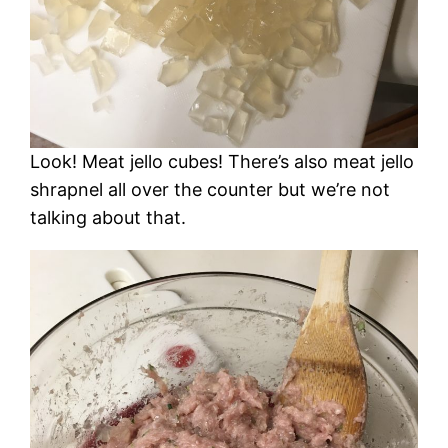
Look! Meat jello cubes! There’s also meat jello
shrapnel all over the counter but we’re not
talking about that.