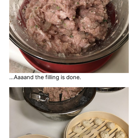
…Aaaand the filling is done.