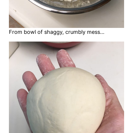
From bowl of shaggy, crumbly mess…