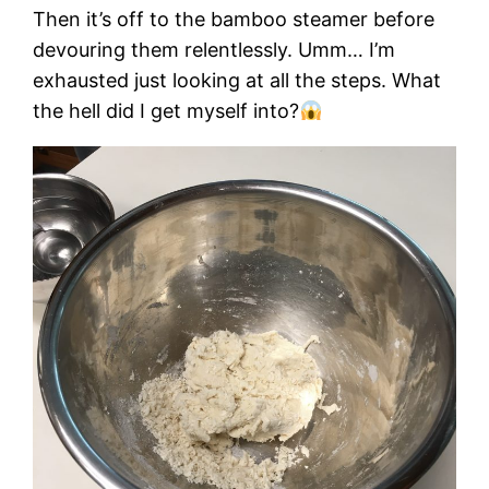
Then it’s off to the bamboo steamer before
devouring them relentlessly. Umm… I’m
exhausted just looking at all the steps. What
the hell did I get myself into?