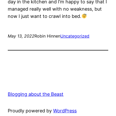
day in the kitchen and I’m happy to say that I
managed really well with no weakness, but
now I just want to crawl into bed.
May 13, 2022
Robin Hinnen
Uncategorized
Blogging about the Beast
Proudly powered by
WordPress