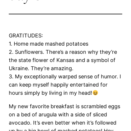
GRATITUDES:
1. Home made mashed potatoes
2. Sunflowers. There’s a reason why they’re
the state flower of Kansas and a symbol of
Ukraine. They’re amazing.
3. My exceptionally warped sense of humor. I
can keep myself happily entertained for
hours simply by living in my head!
My new favorite breakfast is scrambled eggs
on a bed of arugula with a side of sliced
avocado. It’s even better when it’s followed
up by a big bowl of mashed potatoes! Hey,