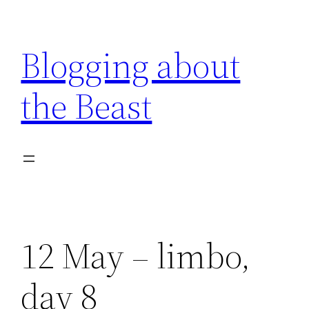
Skip
to
Blogging about
content
the Beast
12 May – limbo,
day 8