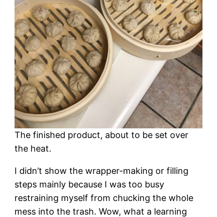
The finished product, about to be set over
the heat.
I didn’t show the wrapper-making or filling
steps mainly because I was too busy
restraining myself from chucking the whole
mess into the trash. Wow, what a learning