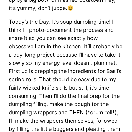
it’s yummy, don’t judge.
Today’s the Day. It’s soup dumpling time! I
think I’ll photo-document the process and
share it so you can see exactly how
obsessive I am in the kitchen. It’ll probably be
a day-long project because I’ll have to take it
slowly so my energy level doesn’t plummet.
First up is prepping the ingredients for Basil’s
spring rolls. That should be easy due to my
fairly wicked knife skills but still, it’s time
consuming. Then I’ll do the final prep for the
dumpling filling, make the dough for the
dumpling wrappers and THEN (*drum roll*),
I’ll make the wrappers themselves, followed
by filling the little buggers and pleating them.